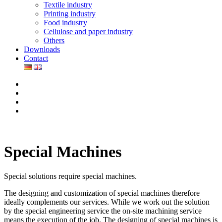
Textile industry
Printing industry
Food industry
Cellulose and paper industry
Others
Downloads
Contact
Special Machines
Special solutions require special machines.
The designing and customization of special machines therefore
ideally complements our services. While we work out the solution
by the special engineering service the on-site machining service
means the execution of the job. The designing of special machines is