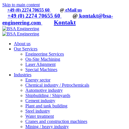
Skip to main content
+49 (0) 2274 70655 60
@
eMail us
+49 (0) 2274 70655 60
@
kontakt@bsa-
Kontakt
engineering.com
About us
Our Services
Engineering Services
On-Site Machining
Laser Alignment
Special Machines
Industries
Energy sector
Chemical industry / Petrochemicals
Automotive industry
Shipbuilding / Shipyards
Cement industry
Plant and tank building
Steel industry
Water treatment
Cranes and construction machines
Mining / heavy industry